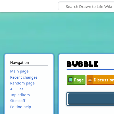
Navigation
Bubble
Main page
Recent changes
Page
Discussio
Random page
All Files
Top editors
Site staff
Editing help