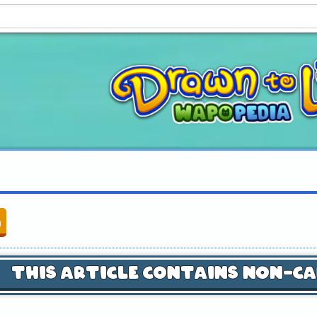
n
This Article Contains Non-C