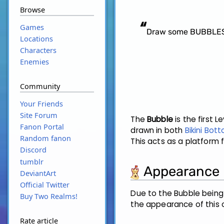
Browse
“
Games
Draw some BUBBLES! 
Locations
Characters
Enemies
Community
Your Friends
Site Forum
The
Bubble
is the first 
Fanon Portal
drawn in both
Bikini Bot
Random fanon
This acts as a platform 
Discord
tumblr
Appearance
DeviantArt
Official Twitter
Due to the Bubble being
Buy Two Realms!
the appearance of this 
Rate article