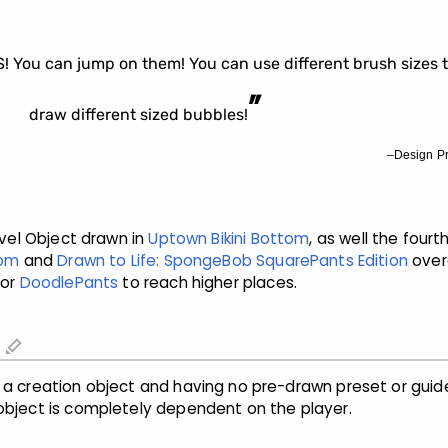
You can jump on them! You can use different brush sizes 
”
draw different sized bubbles!
–Design P
Level Object drawn in
Uptown Bikini Bottom
, as well the fourt
tom
and
Drawn to Life: SpongeBob SquarePants Edition
overa
for
DoodlePants
to reach higher places.
edit
 a creation object and having no pre-drawn preset or guid
object is completely dependent on the player.