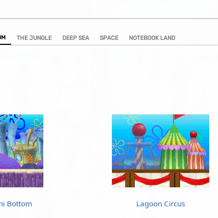
OM
THE JUNGLE
DEEP SEA
SPACE
NOTEBOOK LAND
ni Bottom
Lagoon Circus