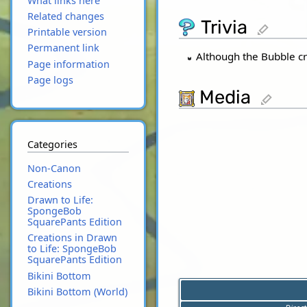
What links here
Related changes
Trivia
edit
Printable version
Permanent link
Although the Bubble cr
Page information
Page logs
Media
edit
Categories
Non-Canon
Creations
Drawn to Life:
SpongeBob
SquarePants Edition
Creations in Drawn
to Life: SpongeBob
SquarePants Edition
Bikini Bottom
Bikini Bottom (World)