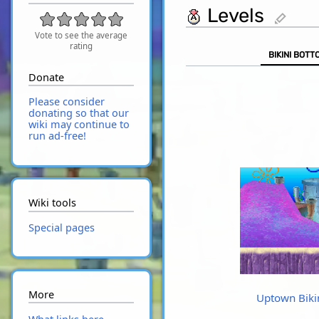
Levels
edit
Vote to see the average
rating
BIKINI BOTT
Donate
Please consider
donating so that our
wiki may continue to
run ad-free!
Wiki tools
Special pages
More
Uptown Biki