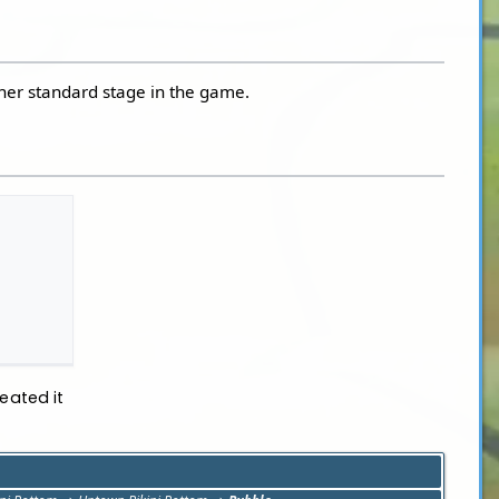
ther standard stage in the game.
eated it