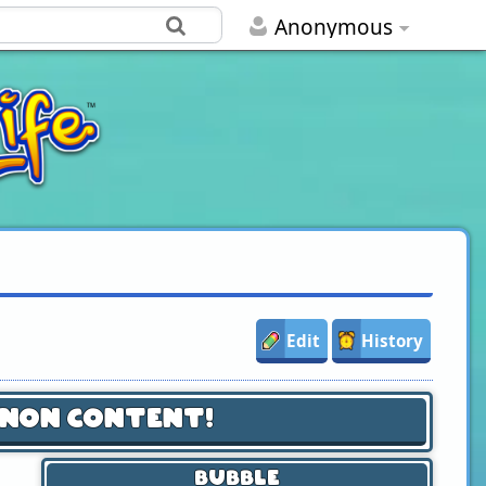
Anonymous
Edit
History
anon Content!
Bubble