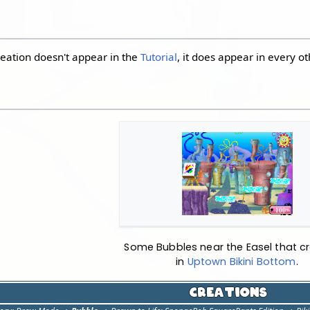
eation doesn't appear in the
Tutorial
, it does appear in every o
Some Bubbles near the Easel that cr
in
Uptown Bikini Bottom
.
Creations