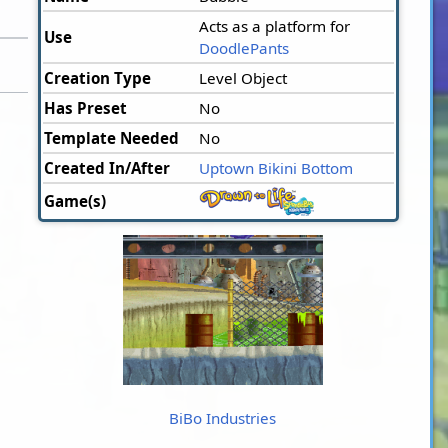
Acts as a platform for
Use
DoodlePants
Creation Type
Level Object
Has Preset
No
Template Needed
No
Created In/After
Uptown Bikini Bottom
Game(s)
BiBo Industries