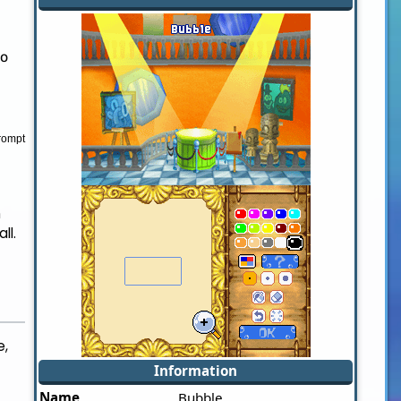
to
rompt
h
ll.
e,
Information
Name
Bubble