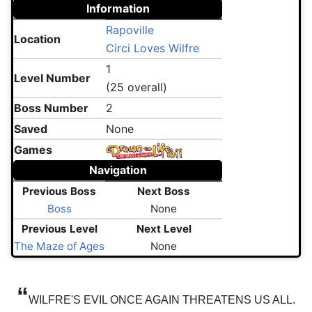
Information
Rapoville
Location
Circi Loves Wilfre
1
Level Number
(25 overall)
Boss Number
2
Saved
None
Games
Navigation
Previous Boss
Next Boss
Boss
None
Previous Level
Next Level
The Maze of Ages
None
“
WILFRE'S EVIL ONCE AGAIN THREATENS US ALL.