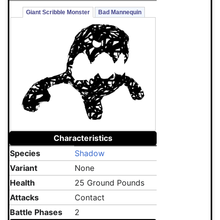
Giant Scribble Monster
Bad Mannequin
Characteristics
Species
Shadow
Variant
None
Health
25 Ground Pounds
Attacks
Contact
Battle Phases
2