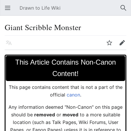
Drawn to Life Wiki
Open main menu
Sear
Giant Scribble Monster
Language
Watch
Edit
This Article Contains Non-Canon
Content!
This page contains content that is not a part of the
official
canon
.
Any information deemed "Non-Canon" on this page
should be
removed
or
moved
to a more suitable
location (such as Talk Pages, Wiki Forums, User
Pages, or Fanon Pages) unless it is in reference to