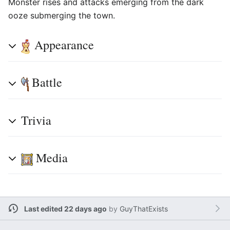
Monster rises and attacks emerging from the dark
ooze submerging the town.
Appearance
Battle
Trivia
Media
Last edited 22 days ago
by
GuyThatExists