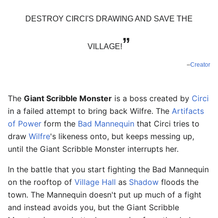
DESTROY CIRCI'S DRAWING AND SAVE THE
”
VILLAGE!
–
Creator
The
Giant Scribble Monster
is a boss created by
Circi
in a failed attempt to bring back Wilfre. The
Artifacts
of Power
form the
Bad Mannequin
that Circi tries to
draw
Wilfre
's likeness onto, but keeps messing up,
until the Giant Scribble Monster interrupts her.
In the battle that you start fighting the Bad Mannequin
on the rooftop of
Village Hall
as
Shadow
floods the
town. The Mannequin doesn't put up much of a fight
and instead avoids you, but the Giant Scribble