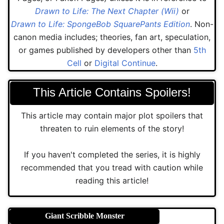
Drawn to Life: The Next Chapter (Wii)
or
Drawn to Life: SpongeBob SquarePants Edition
. Non-
canon media includes; theories, fan art, speculation,
or games published by developers other than
5th
Cell
or
Digital Continue
.
This Article Contains Spoilers!
This article may contain major plot spoilers that
threaten to ruin elements of the story!
If you haven't completed the series, it is highly
recommended that you tread with caution while
reading this article!
Giant Scribble Monster