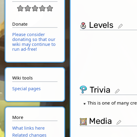
Levels
Donate
edit
Please consider
donating so that our
wiki may continue to
run ad-free!
Wiki tools
Trivia
Special pages
edit
This is one of many cre
More
Media
edit
What links here
Related changes