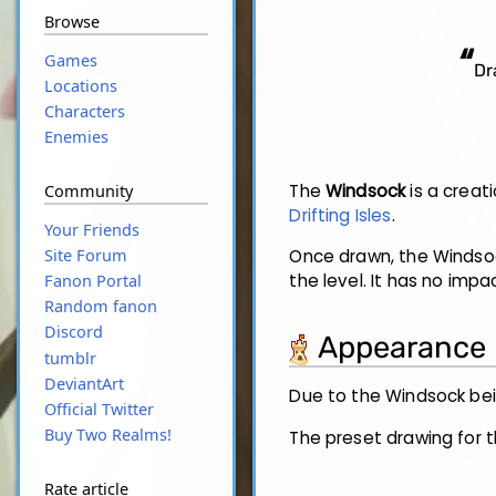
Browse
“
Games
Dr
Locations
Characters
Enemies
The
Windsock
is a creati
Community
Drifting Isles
.
Your Friends
Site Forum
Once drawn, the Windsock
the level. It has no imp
Fanon Portal
Random fanon
Discord
Appearance
tumblr
DeviantArt
Due to the Windsock bei
Official Twitter
Buy Two Realms!
The preset drawing for t
Rate article