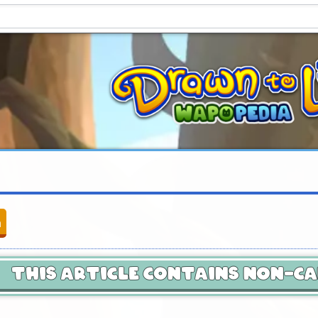
n
This Article Contains Non-C