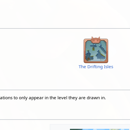
The Drifting Isles
ations to only appear in the level they are drawn in.