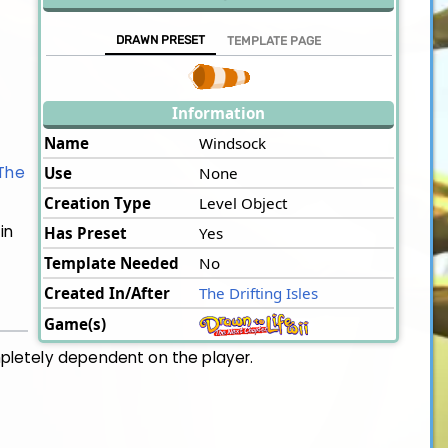
DRAWN PRESET
TEMPLATE PAGE
Information
Name
Windsock
The
Use
None
Creation Type
Level Object
in
Has Preset
Yes
Template Needed
No
Created In/After
The Drifting Isles
Game(s)
mpletely dependent on the player.