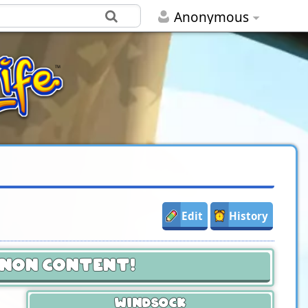
Anonymous
Edit
History
anon Content!
Windsock