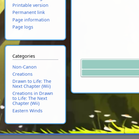
Printable version
Permanent link
Page information
Page logs
Categories
Non-Canon
Creations
Drawn to Life: The
Next Chapter (Wii)
Creations in Drawn
to Life: The Next
Chapter (Wii)
Eastern Winds