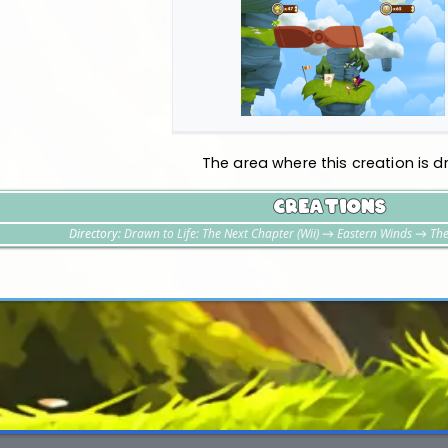
The area where this creation is d
Creations
Directory:
Drawn to Life: The Next Chapter (Wii)
→
Eastern Winds
→
The