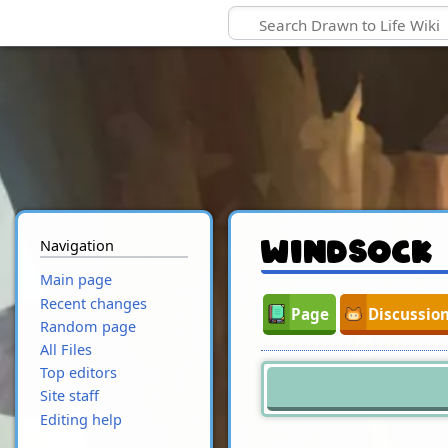
Navigation
Windsock
Main page
Recent changes
Page
Discussio
Random page
All Files
Top editors
Site staff
Editing help