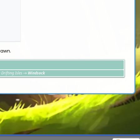
rawn.
 Drifting Isles
→
Windsock