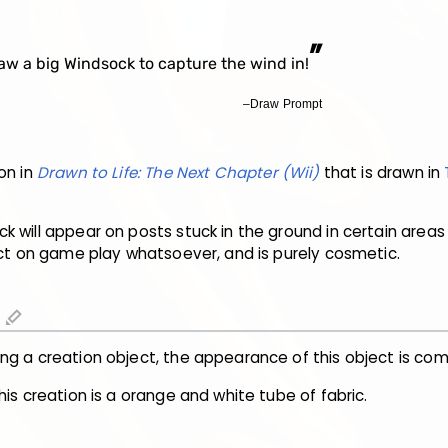
”
aw a big Windsock to capture the wind in!
–Draw Prompt
on in
Drawn to Life: The Next Chapter (Wii)
that is drawn in
 will appear on posts stuck in the ground in certain areas 
act on game play whatsoever, and is purely cosmetic.
edit
ng a creation object, the appearance of this object is co
his creation is a orange and white tube of fabric.