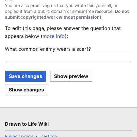
You are also promising us that you wrote this yourself, or
copied it from a public domain or similar free resource.
Do not
submit copyrighted work without permission!
To edit this page, please answer the question that
appears below (
more info
):
What common enemy wears a scarf?
Drawn to Life Wiki
Privacy policy
Desktop