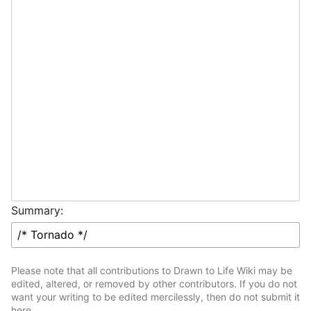
Summary:
Please note that all contributions to Drawn to Life Wiki may be
edited, altered, or removed by other contributors. If you do not
want your writing to be edited mercilessly, then do not submit it
here.