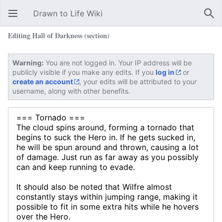
Drawn to Life Wiki
Open main menu
Sear
Editing Hall of Darkness (section)
Warning:
You are not logged in. Your IP address will be
publicly visible if you make any edits. If you
log in
or
create an account
, your edits will be attributed to your
username, along with other benefits.