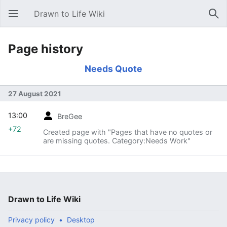
Drawn to Life Wiki
Open main menu
Sear
Page history
Needs Quote
27 August 2021
13:00
BreGee
+72
Created page with "Pages that have no quotes or
are missing quotes. Category:Needs Work"
Drawn to Life Wiki
Privacy policy
Desktop