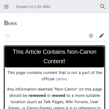
Drawn to Life Wiki
Open main menu
Sear
Boss
Language
Watch
Edit
This Article Contains Non-Canon
Content!
This page contains content that is not a part of the
official
canon
.
Any information deemed "Non-Canon" on this page
should be
removed
or
moved
to a more suitable
location (such as Talk Pages, Wiki Forums, User
Pages, or Fanon Pages) unless it is in reference to