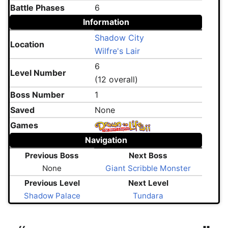
Battle Phases
6
Information
Shadow City
Location
Wilfre's Lair
6
Level Number
(12 overall)
Boss Number
1
Saved
None
Games
Navigation
Previous Boss
Next Boss
None
Giant Scribble Monster
Previous Level
Next Level
Shadow Palace
Tundara