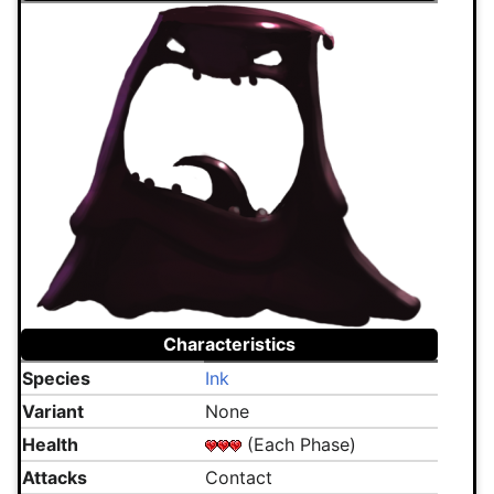
Characteristics
Species
Ink
Variant
None
Health
(Each Phase)
Attacks
Contact