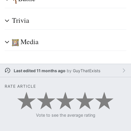
Trivia
Media
Last edited 11 months ago
by
GuyThatExists
RATE ARTICLE
Vote to see the average rating