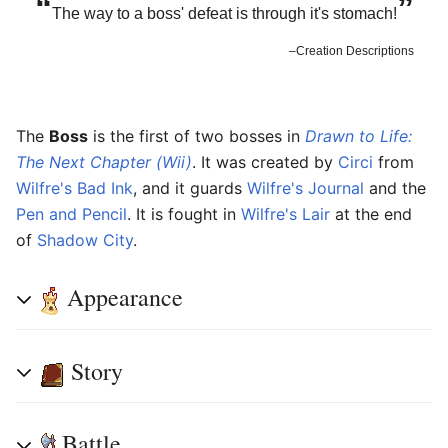
“
”
The way to a boss' defeat is through it's stomach!
–Creation Descriptions
The
Boss
is the first of two bosses in
Drawn to Life:
The Next Chapter (Wii)
. It was created by
Circi
from
Wilfre's Bad Ink
, and it guards
Wilfre's Journal
and the
Pen and Pencil
. It is fought in
Wilfre's Lair
at the end
of
Shadow City
.
Appearance
Story
Battle