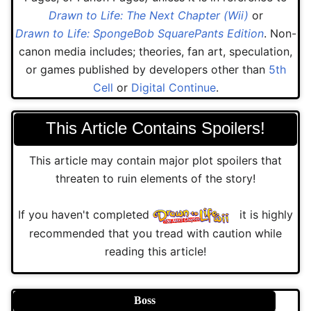
Drawn to Life: The Next Chapter (Wii)
or
Drawn to Life: SpongeBob SquarePants Edition
. Non-
canon media includes; theories, fan art, speculation,
or games published by developers other than
5th
Cell
or
Digital Continue
.
This Article Contains Spoilers!
This article may contain major plot spoilers that
threaten to ruin elements of the story!
If you haven't completed
it is highly
recommended that you tread with caution while
reading this article!
Boss