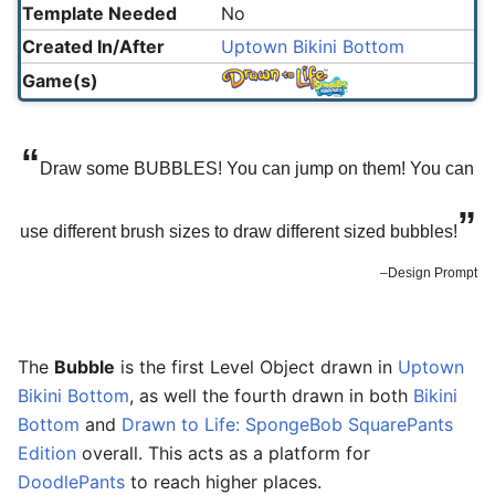
Template Needed
No
Created In/After
Uptown Bikini Bottom
Game(s)
“
Draw some BUBBLES! You can jump on them! You can
”
use different brush sizes to draw different sized bubbles!
–Design Prompt
The
Bubble
is the first Level Object drawn in
Uptown
Bikini Bottom
, as well the fourth drawn in both
Bikini
Bottom
and
Drawn to Life: SpongeBob SquarePants
Edition
overall. This acts as a platform for
DoodlePants
to reach higher places.