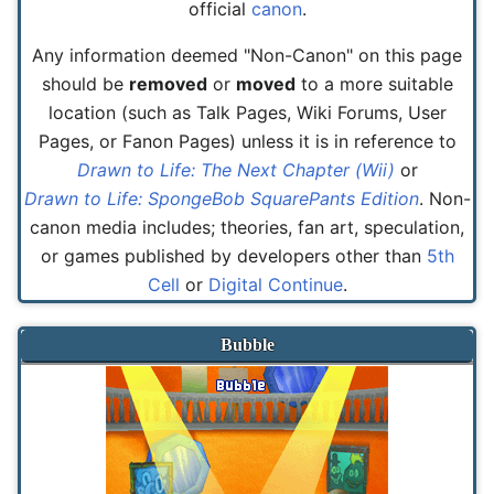
official
canon
.
Any information deemed "Non-Canon" on this page
should be
removed
or
moved
to a more suitable
location (such as Talk Pages, Wiki Forums, User
Pages, or Fanon Pages) unless it is in reference to
Drawn to Life: The Next Chapter (Wii)
or
Drawn to Life: SpongeBob SquarePants Edition
. Non-
canon media includes; theories, fan art, speculation,
or games published by developers other than
5th
Cell
or
Digital Continue
.
Bubble