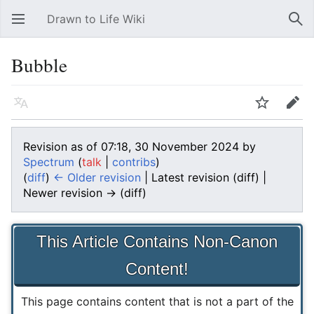
Drawn to Life Wiki
Open main menu
Sear
Bubble
Language
Watch
Edit
Revision as of 07:18, 30 November 2024 by
Spectrum
(
talk
|
contribs
)
(
diff
)
← Older revision
| Latest revision (diff) |
Newer revision → (diff)
This Article Contains Non-Canon
Content!
This page contains content that is not a part of the