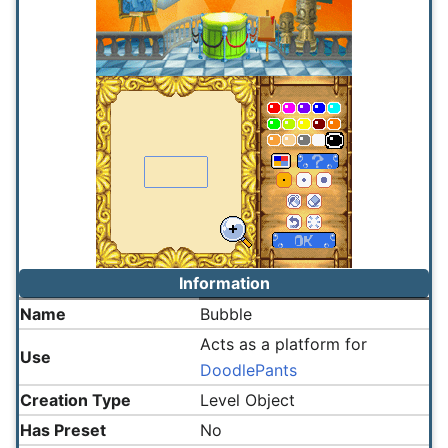
Information
Name
Bubble
Acts as a platform for
Use
DoodlePants
Creation Type
Level Object
Has Preset
No