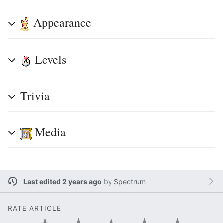
Appearance
Levels
Trivia
Media
Last edited 2 years ago
by
Spectrum
RATE ARTICLE