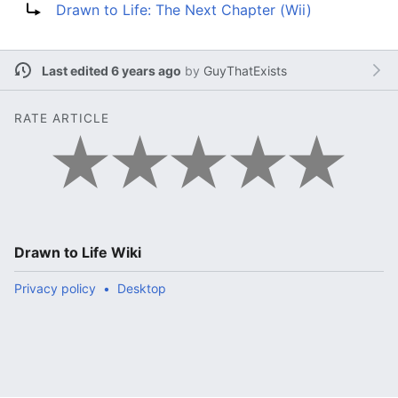
Drawn to Life: The Next Chapter (Wii)
Last edited 6 years ago
by
GuyThatExists
RATE ARTICLE
Drawn to Life Wiki
Privacy policy
Desktop