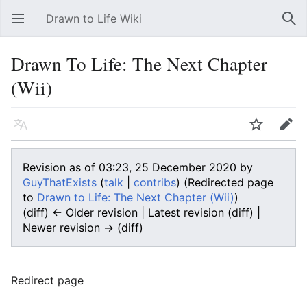
Drawn to Life Wiki
Open main menu
Sear
Drawn To Life: The Next Chapter
(Wii)
Language
Watch
Edit
Revision as of 03:23, 25 December 2020 by
GuyThatExists
(
talk
|
contribs
)
(Redirected page
to
Drawn to Life: The Next Chapter (Wii)
)
(diff) ← Older revision | Latest revision (diff) |
Newer revision → (diff)
Redirect page
Redirect to: