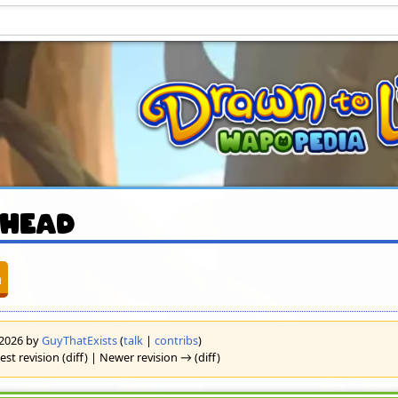
 Head
n
l 2026 by
GuyThatExists
(
talk
|
contribs
)
est revision (diff) | Newer revision → (diff)