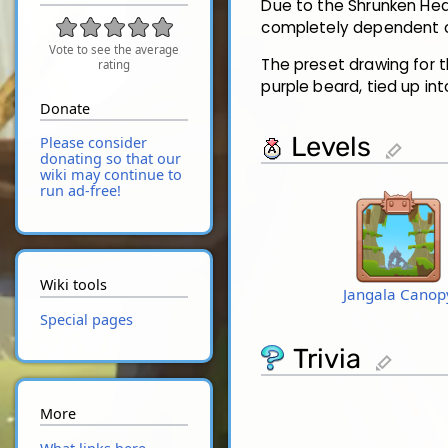
Due to the Shrunken Head
completely dependent o
Vote to see the average
The preset drawing for t
rating
purple beard, tied up int
Donate
Levels
Please consider
edit
donating so that our
wiki may continue to
run ad-free!
Wiki tools
Jangala Canop
Special pages
Trivia
edit
More