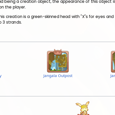
 being a creation object, the appearance of this object i
n the player.
his creation is a green-skinned head with "X"s for eyes and 
o 3 strands.
y
Jangala Outpost
Ja