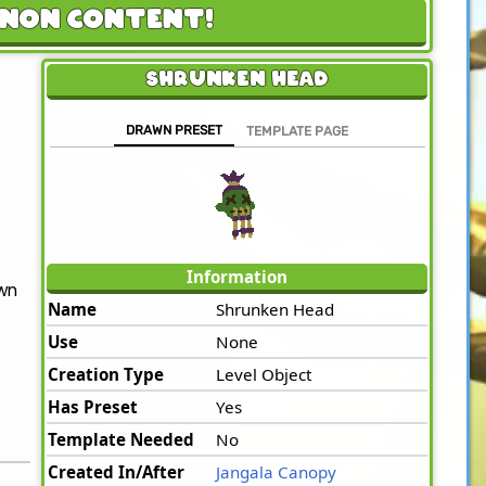
anon Content!
Shrunken Head
DRAWN PRESET
TEMPLATE PAGE
Information
awn
Name
Shrunken Head
Use
None
Creation Type
Level Object
Has Preset
Yes
Template Needed
No
Created In/After
Jangala Canopy