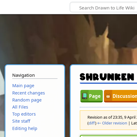
Navigation
Shrunken
Main page
Recent changes
Page
Discussio
Random page
All Files
Top editors
Revision as of 23:35, 9 Apri
Site staff
(
diff
)
← Older revision
| Lat
Editing help