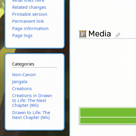
What links here
Related changes
Printable version
Permanent link
Page information
Media
edit
Page logs
Categories
Non-Canon
Jangala
Creations
Creations in Drawn
to Life: The Next
Chapter (Wii)
Drawn to Life: The
Next Chapter (Wii)