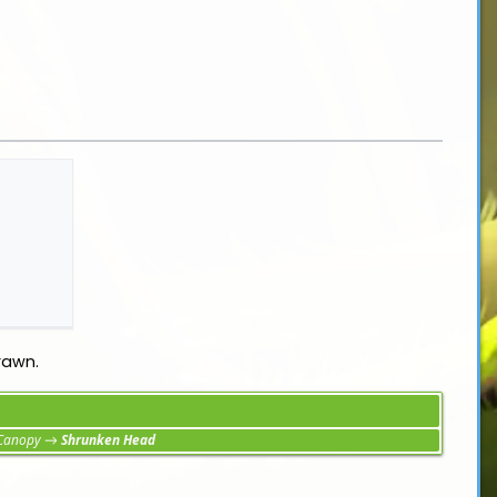
rawn.
 Canopy
→
Shrunken Head