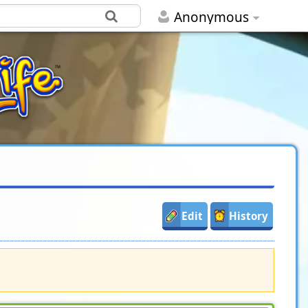
Anonymous
Edit
History