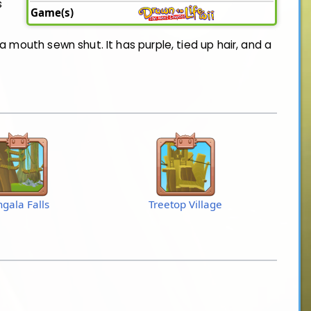
s
Game(s)
a mouth sewn shut. It has purple, tied up hair, and a
ngala Falls
Treetop Village