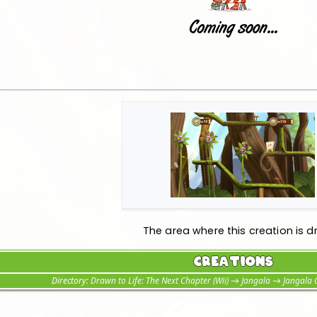
The area where this creation is d
Creations
Directory:
Drawn to Life: The Next Chapter (Wii)
→
Jangala
→
Jangala