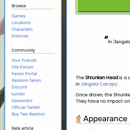
Browse
Games
Locations
Characters
“
Enemies
In Jangala
Community
Your Friends
Site Forum
Fanon Portal
The
Shrunken Head
is a 
Random fanon
in
Jangala Canopy
.
Discord
tumblr
Once drawn, the Shrunke
DeviantArt
They have no impact on
Official Twitter
Buy Two Realms!
Appearance
Rate article