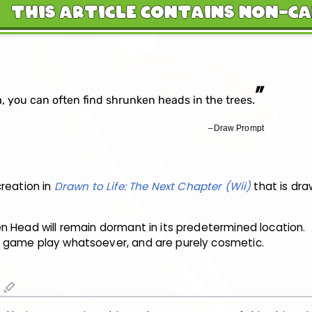
This Article Contains Non-C
”
, you can often find shrunken heads in the trees.
–Draw Prompt
creation in
Drawn to Life: The Next Chapter (Wii)
that is dr
n Head will remain dormant in its predetermined location.
 game play whatsoever, and are purely cosmetic.
edit