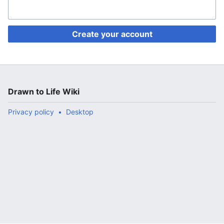
Create your account
Drawn to Life Wiki
Privacy policy
Desktop