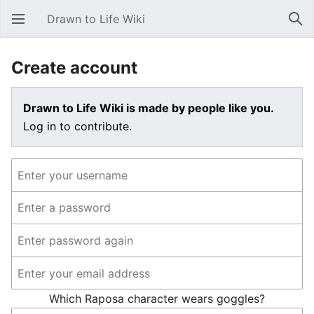
Drawn to Life Wiki
Open main menu
Sear
Create account
Drawn to Life Wiki is made by people like you.
Log in to contribute.
Which Raposa character wears goggles?