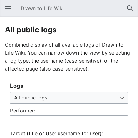
Drawn to Life Wiki
Open main menu
Sear
All public logs
Combined display of all available logs of Drawn to
Life Wiki. You can narrow down the view by selecting
a log type, the username (case-sensitive), or the
affected page (also case-sensitive).
Logs
Performer:
Target (title or User:username for user):