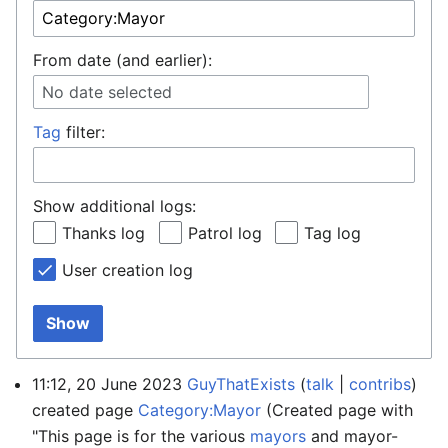
From date (and earlier):
No date selected
Tag
filter:
Show additional logs:
Thanks log
Patrol log
Tag log
User creation log
Show
11:12, 20 June 2023
GuyThatExists
talk
contribs
created page
Category:Mayor
(Created page with
"This page is for the various
mayors
and mayor-