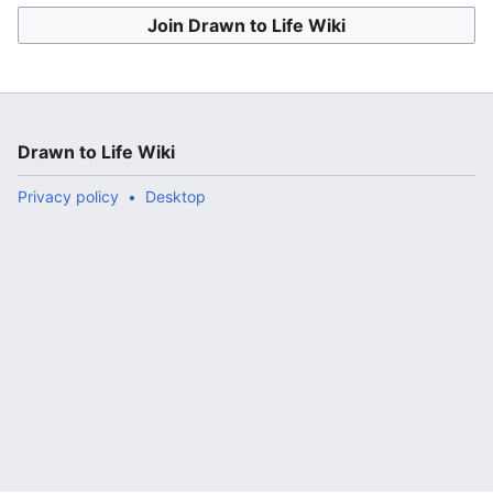
Join Drawn to Life Wiki
Drawn to Life Wiki
Privacy policy
Desktop