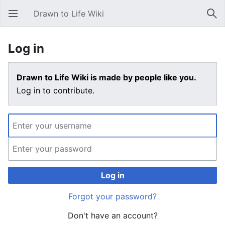
Drawn to Life Wiki
Open main menu
Sear
Log in
Drawn to Life Wiki is made by people like you.
Log in to contribute.
Log in
Forgot your password?
Don't have an account?