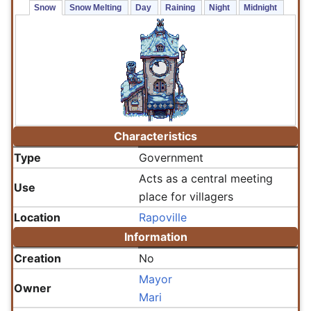
Snow 
Snow Melting 
Day 
Raining 
Night 
Midnight 
Characteristics
Type
Government
Acts as a central meeting
Use
place for villagers
Location
Rapoville
Information
Creation
No
Mayor
Owner
Mari