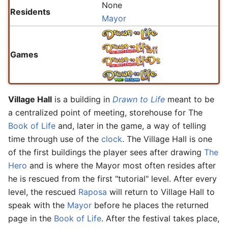
None
Residents
Mayor
Games
Village Hall
is a building in
Drawn to Life
meant to be
a centralized point of meeting, storehouse for The
Book of Life
and, later in the game, a way of telling
time through use of the
clock
. The Village Hall is one
of the first buildings the player sees after drawing
The
Hero
and is where the Mayor most often resides after
he is rescued from the first "tutorial" level. After every
level, the rescued
Raposa
will return to Village Hall to
speak with the
Mayor
before he places the returned
page in the
Book of Life
. After the festival takes place,