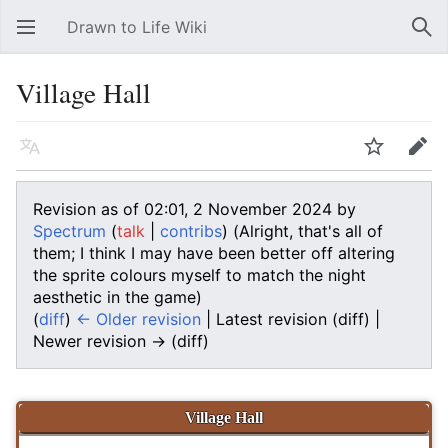
Drawn to Life Wiki
Open main menu
Sear
Village Hall
Language
Watch
Edit
Revision as of 02:01, 2 November 2024 by
Spectrum
(
talk
|
contribs
)
(Alright, that's all of
them; I think I may have been better off altering
the sprite colours myself to match the night
aesthetic in the game)
(
diff
)
← Older revision
| Latest revision (diff) |
Newer revision → (diff)
Village Hall