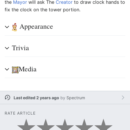
the
Mayor
will ask The
Creator
to draw clock hands to
fix the clock on the tower portion.
Appearance
Trivia
Media
Last edited 2 years ago
by
Spectrum
RATE ARTICLE