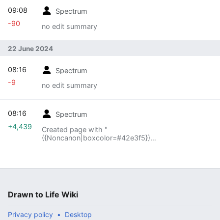
09:08
Spectrum
-90
no edit summary
22 June 2024
08:16
Spectrum
-9
no edit summary
08:16
Spectrum
+4,439
Created page with "
{{Noncanon|boxcolor=#42e3f5}}
{{Infobox/Creation |image = center |name = Bubble
|use = Acts as a platform for DoodlePants |type..."
Drawn to Life Wiki
Privacy policy
Desktop