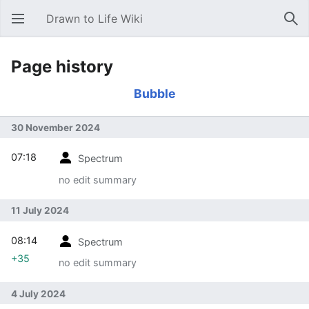
Drawn to Life Wiki
Open main menu
Sear
Page history
Bubble
30 November 2024
07:18
Spectrum
no edit summary
11 July 2024
08:14
Spectrum
+35
no edit summary
4 July 2024