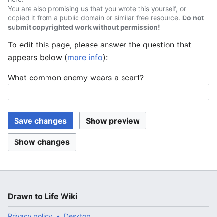
You are also promising us that you wrote this yourself, or
copied it from a public domain or similar free resource.
Do not
submit copyrighted work without permission!
To edit this page, please answer the question that
appears below (
more info
):
What common enemy wears a scarf?
Drawn to Life Wiki
Privacy policy
Desktop