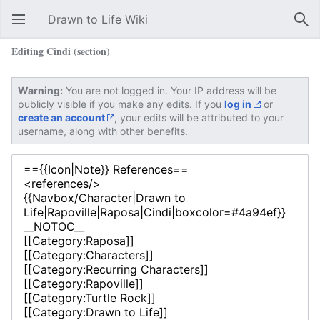
Drawn to Life Wiki
Open main menu
Sear
Editing Cindi (section)
Warning:
You are not logged in. Your IP address will be
publicly visible if you make any edits. If you
log in
or
create an account
, your edits will be attributed to your
username, along with other benefits.