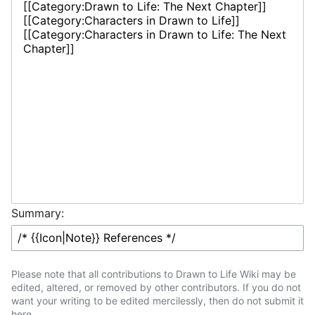
Summary:
Please note that all contributions to Drawn to Life Wiki may be
edited, altered, or removed by other contributors. If you do not
want your writing to be edited mercilessly, then do not submit it
here.