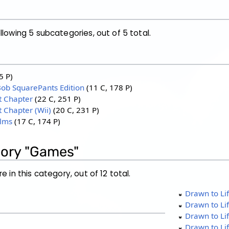
llowing 5 subcategories, out of 5 total.
5 P)
Bob SquarePants Edition
‎
(11 C, 178 P)
t Chapter
‎
(22 C, 251 P)
t Chapter (Wii)
‎
(20 C, 231 P)
alms
‎
(17 C, 174 P)
gory "Games"
e in this category, out of 12 total.
Drawn to Lif
Drawn to Lif
Drawn to Li
Drawn to Li