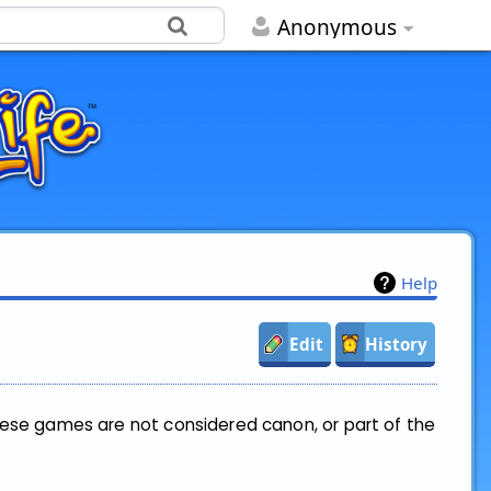
Anonymous
Help
Edit
History
hese games are not considered canon, or part of the