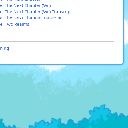
e: The Next Chapter (Wii)
e: The Next Chapter (Wii) Transcript
fe: The Next Chapter Transcript
fe: Two Realms
hing