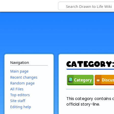
Navigation
Category
Main page
Recent changes
Category
Discu
Random page
All Files
Top editors
This category contains a 
Site staff
official story-line.
Editing help