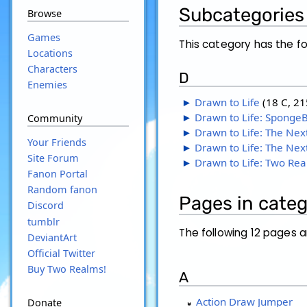
Subcategories
Browse
Games
This category has the fo
Locations
Characters
D
Enemies
►
Drawn to Life
‎
(18 C, 21
►
Drawn to Life: Sponge
Community
►
Drawn to Life: The Nex
Your Friends
►
Drawn to Life: The Nex
Site Forum
►
Drawn to Life: Two Re
Fanon Portal
Random fanon
Pages in cate
Discord
tumblr
The following 12 pages ar
DeviantArt
Official Twitter
Buy Two Realms!
A
Action Draw Jumper
Donate