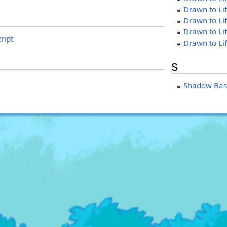
Drawn to Lif
Drawn to Lif
Drawn to Li
ript
Drawn to Li
S
Shadow Bas