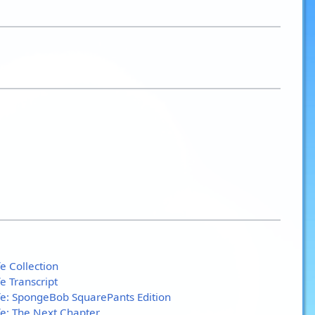
e Collection
e Transcript
fe: SpongeBob SquarePants Edition
fe: The Next Chapter