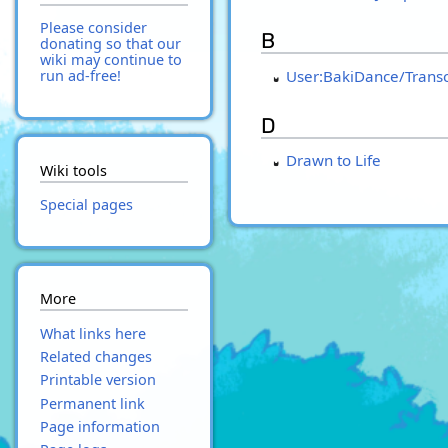
Please consider
B
donating so that our
wiki may continue to
User:BakiDance/Transc
run ad-free!
D
Drawn to Life
Wiki tools
Special pages
More
What links here
Related changes
Printable version
Permanent link
Page information