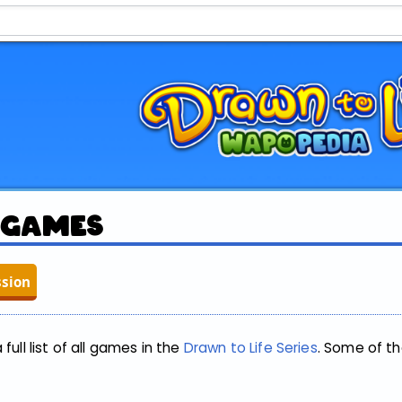
:Games
ssion
full list of all games in the
Drawn to Life Series
. Some of t