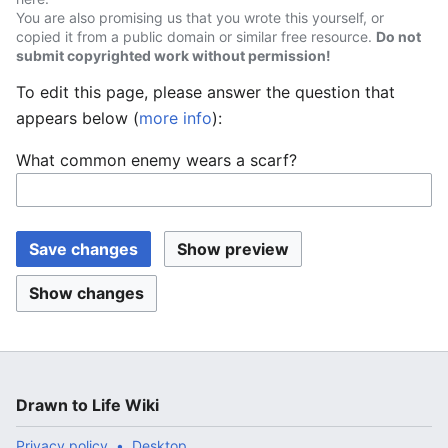
You are also promising us that you wrote this yourself, or
copied it from a public domain or similar free resource.
Do not
submit copyrighted work without permission!
To edit this page, please answer the question that
appears below (
more info
):
What common enemy wears a scarf?
Drawn to Life Wiki
Privacy policy
Desktop