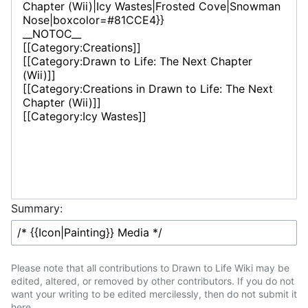
Summary:
Please note that all contributions to Drawn to Life Wiki may be
edited, altered, or removed by other contributors. If you do not
want your writing to be edited mercilessly, then do not submit it
here.