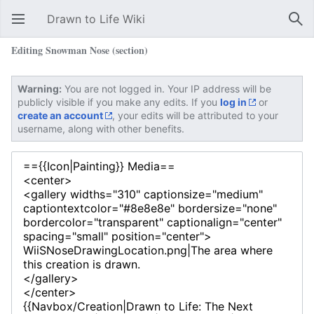
Drawn to Life Wiki
Open main menu
Sear
Editing Snowman Nose (section)
Warning:
You are not logged in. Your IP address will be
publicly visible if you make any edits. If you
log in
or
create an account
, your edits will be attributed to your
username, along with other benefits.