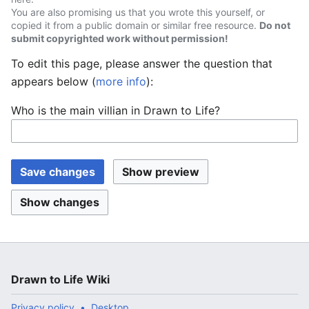
You are also promising us that you wrote this yourself, or
copied it from a public domain or similar free resource.
Do not
submit copyrighted work without permission!
To edit this page, please answer the question that
appears below (
more info
):
Who is the main villian in Drawn to Life?
Drawn to Life Wiki
Privacy policy
Desktop