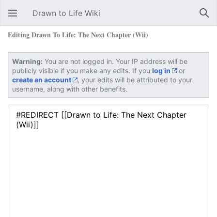
Drawn to Life Wiki
Open main menu
Sear
Editing Drawn To Life: The Next Chapter (Wii)
Warning:
You are not logged in. Your IP address will be
publicly visible if you make any edits. If you
log in
or
create an account
, your edits will be attributed to your
username, along with other benefits.