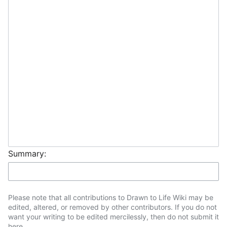
Summary:
Please note that all contributions to Drawn to Life Wiki may be
edited, altered, or removed by other contributors. If you do not
want your writing to be edited mercilessly, then do not submit it
here.