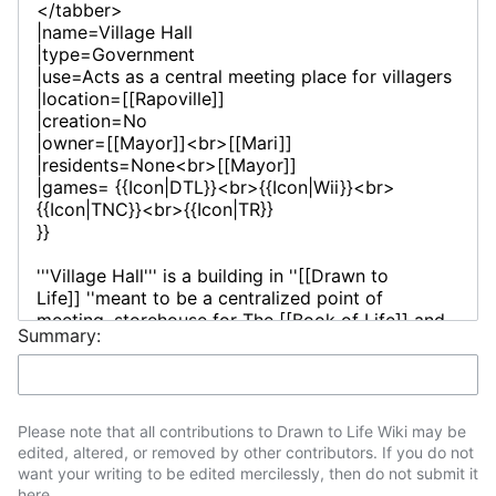
Summary:
Please note that all contributions to Drawn to Life Wiki may be
edited, altered, or removed by other contributors. If you do not
want your writing to be edited mercilessly, then do not submit it
here.