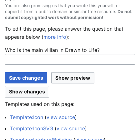
You are also promising us that you wrote this yourself, or
copied it from a public domain or similar free resource.
Do not
submit copyrighted work without permission!
To edit this page, please answer the question that
appears below (
more info
):
Who is the main villian in Drawn to Life?
Templates used on this page:
Template:Icon
(
view source
)
Template:IconSVG
(
view source
)
Template:Infobox/Building
(
view source
)