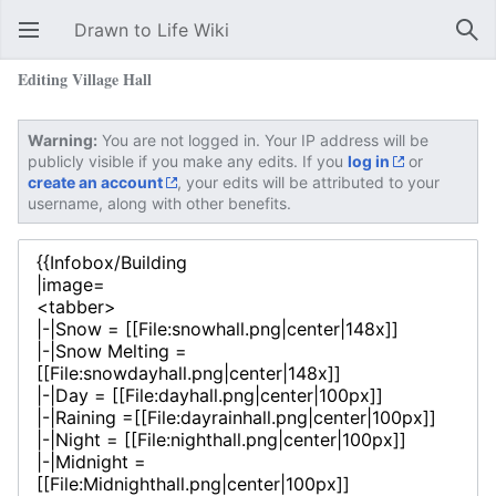
Drawn to Life Wiki
Open main menu
Sear
Editing Village Hall
Warning:
You are not logged in. Your IP address will be
publicly visible if you make any edits. If you
log in
or
create an account
, your edits will be attributed to your
username, along with other benefits.