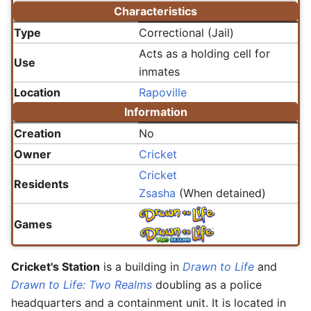
Characteristics
Type
Correctional (Jail)
Acts as a holding cell for
Use
inmates
Location
Rapoville
Information
Creation
No
Owner
Cricket
Cricket
Residents
Zsasha
(When detained)
Games
Cricket's Station
is a building in
Drawn to Life
and
Drawn to Life: Two Realms
doubling as a police
headquarters and a containment unit. It is located in