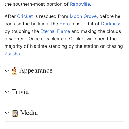
the southern-most portion of
Rapoville
.
After
Cricket
is rescued from
Moon Grove
, before he
can use the building, the
Hero
must rid it of
Darkness
by touching the
Eternal Flame
and making the clouds
disappear. Once it is cleared, Cricket will spend the
majority of his time standing by the station or chasing
Zsasha
.
Appearance
Trivia
Media