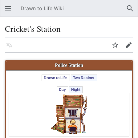
Drawn to Life Wiki
Open main menu
Sear
Cricket's Station
Language
Watch
Edit
Police Station
Drawn to Life 
Two Realms 
Day
Night