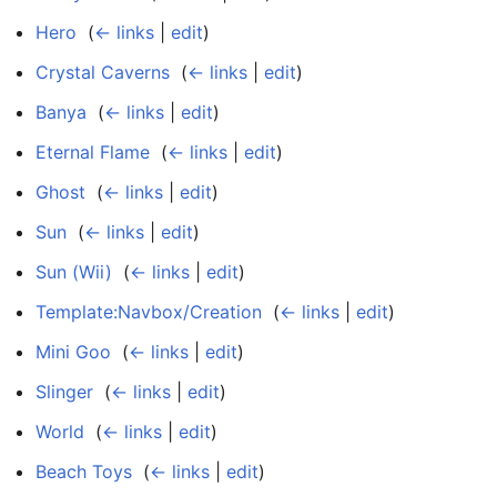
Hero
‎
(
← links
|
edit
)
Crystal Caverns
‎
(
← links
|
edit
)
Banya
‎
(
← links
|
edit
)
Eternal Flame
‎
(
← links
|
edit
)
Ghost
‎
(
← links
|
edit
)
Sun
‎
(
← links
|
edit
)
Sun (Wii)
‎
(
← links
|
edit
)
Template:Navbox/Creation
‎
(
← links
|
edit
)
Mini Goo
‎
(
← links
|
edit
)
Slinger
‎
(
← links
|
edit
)
World
‎
(
← links
|
edit
)
Beach Toys
‎
(
← links
|
edit
)