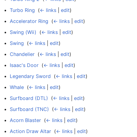
Turbo Ring
‎
(
← links
|
edit
)
Accelerator Ring
‎
(
← links
|
edit
)
Swing (Wii)
‎
(
← links
|
edit
)
Swing
‎
(
← links
|
edit
)
Chandelier
‎
(
← links
|
edit
)
Isaac's Door
‎
(
← links
|
edit
)
Legendary Sword
‎
(
← links
|
edit
)
Whale
‎
(
← links
|
edit
)
Surfboard (DTL)
‎
(
← links
|
edit
)
Surfboard (TNC)
‎
(
← links
|
edit
)
Acorn Blaster
‎
(
← links
|
edit
)
Action Draw Altar
‎
(
← links
|
edit
)