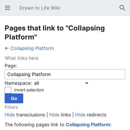
Drawn to Life Wiki
Open main menu
Sear
Pages that link to "Collapsing
Platform"
←
Collapsing Platform
What links here
Page:
Namespace:
Invert selection
Filters
Hide
transclusions |
Hide
links |
Hide
redirects
The following pages link to
Collapsing Platform
: