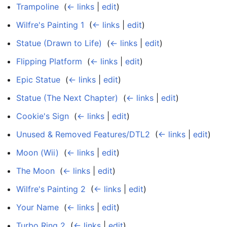
Trampoline
‎
(
← links
|
edit
)
Wilfre's Painting 1
‎
(
← links
|
edit
)
Statue (Drawn to Life)
‎
(
← links
|
edit
)
Flipping Platform
‎
(
← links
|
edit
)
Epic Statue
‎
(
← links
|
edit
)
Statue (The Next Chapter)
‎
(
← links
|
edit
)
Cookie's Sign
‎
(
← links
|
edit
)
Unused & Removed Features/DTL2
‎
(
← links
|
edit
)
Moon (Wii)
‎
(
← links
|
edit
)
The Moon
‎
(
← links
|
edit
)
Wilfre's Painting 2
‎
(
← links
|
edit
)
Your Name
‎
(
← links
|
edit
)
Turbo Ring 2
‎
(
← links
|
edit
)