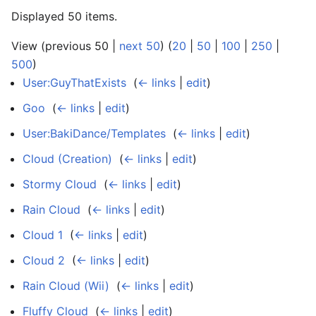
Displayed 50 items.
View (previous 50 |
next 50
) (
20
|
50
|
100
|
250
|
500
)
User:GuyThatExists
‎
(
← links
|
edit
)
Goo
‎
(
← links
|
edit
)
User:BakiDance/Templates
‎
(
← links
|
edit
)
Cloud (Creation)
‎
(
← links
|
edit
)
Stormy Cloud
‎
(
← links
|
edit
)
Rain Cloud
‎
(
← links
|
edit
)
Cloud 1
‎
(
← links
|
edit
)
Cloud 2
‎
(
← links
|
edit
)
Rain Cloud (Wii)
‎
(
← links
|
edit
)
Fluffy Cloud
‎
(
← links
|
edit
)