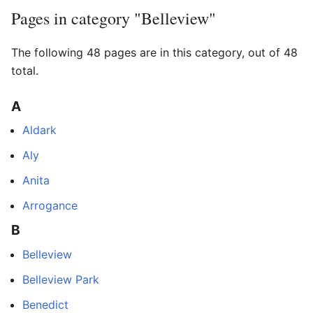
Pages in category "Belleview"
The following 48 pages are in this category, out of 48
total.
A
Aldark
Aly
Anita
Arrogance
B
Belleview
Belleview Park
Benedict