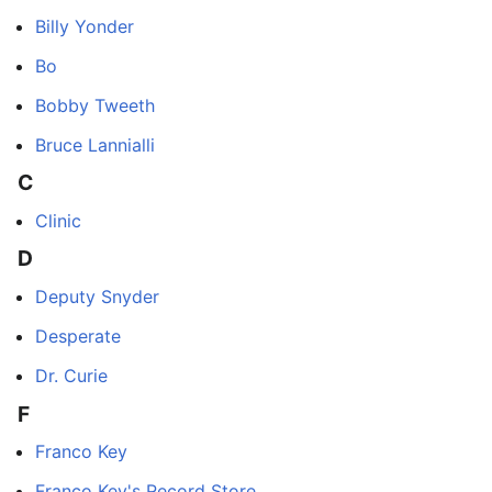
Billy Yonder
Bo
Bobby Tweeth
Bruce Lannialli
C
Clinic
D
Deputy Snyder
Desperate
Dr. Curie
F
Franco Key
Franco Key's Record Store