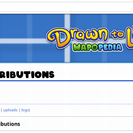
ributions
uploads
logs
ibutions