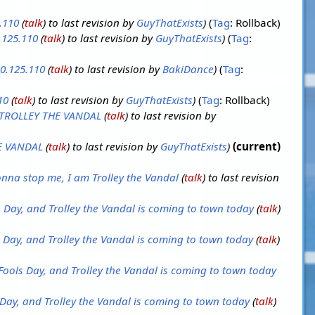
.110
(
talk
) to last revision by
GuyThatExists
Tag
:
Rollback
.125.110
(
talk
) to last revision by
GuyThatExists
Tag
:
0.125.110
(
talk
) to last revision by
BakiDance
Tag
:
10
(
talk
) to last revision by
GuyThatExists
Tag
:
Rollback
TROLLEY THE VANDAL
(
talk
) to last revision by
E VANDAL
(
talk
) to last revision by
GuyThatExists
current
nna stop me, I am Trolley the Vandal
(
talk
) to last revision
ls Day, and Trolley the Vandal is coming to town today
(
talk
)
ls Day, and Trolley the Vandal is coming to town today
(
talk
)
l Fools Day, and Trolley the Vandal is coming to town today
s Day, and Trolley the Vandal is coming to town today
(
talk
)