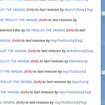
LEY THE VANDAL
(
talk
) to last revision by
Marsh Man
Tag
:
IM TROLLEY THE VANDAL
(
talk
) to last revision by
everted edits by
IM TROLLEY THE VANDAL
(
talk
) to last
 VANDAL
(
talk
) to last revision by
GuyThatExists
Tag
:
LLEY THE VANDAL
(
talk
) to last revision by
BakiDance
Tag
:
OLLEY THE VANDAL
(
talk
) to last revision by
BakiDance
EY THE VANDAL
(
talk
) to last revision by
GuyThatExists
TROLLEY THE VANDAL
(
talk
) to last revision by
Spectrum
 THE VANDAL
(
talk
) to last revision by
GuyThatExists
Tag
:
HE VANDAL
(
talk
) to last revision by
GuyThatExists
Tag
: