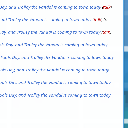
s Day, and Trolley the Vandal is coming to town today
(
talk
)
, and Trolley the Vandal is coming to town today
(
talk
) to
s Day, and Trolley the Vandal is coming to town today
(
talk
)
Fools Day, and Trolley the Vandal is coming to town today
il Fools Day, and Trolley the Vandal is coming to town today
Fools Day, and Trolley the Vandal is coming to town today
 Fools Day, and Trolley the Vandal is coming to town today
 Fools Day, and Trolley the Vandal is coming to town today