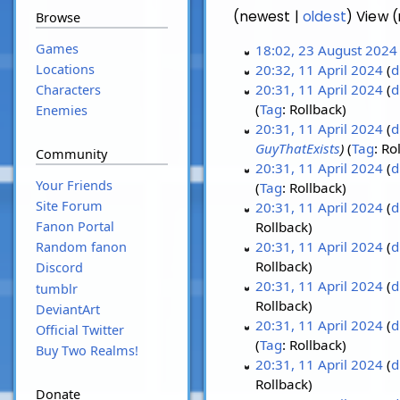
(newest |
oldest
) View 
Browse
Games
18:02, 23 August 2024
Locations
20:32, 11 April 2024
d
20:31, 11 April 2024
d
Characters
Tag
:
Rollback
Enemies
20:31, 11 April 2024
d
GuyThatExists
Tag
:
Ro
Community
20:31, 11 April 2024
d
Your Friends
Tag
:
Rollback
Site Forum
20:31, 11 April 2024
d
Fanon Portal
Rollback
20:31, 11 April 2024
d
Random fanon
Rollback
Discord
20:31, 11 April 2024
d
tumblr
Rollback
DeviantArt
20:31, 11 April 2024
d
Official Twitter
Tag
:
Rollback
Buy Two Realms!
20:31, 11 April 2024
d
Rollback
Donate