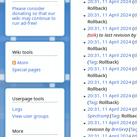
20:31, 11 April 2024
d
Rollback
Please consider
donating so that our
20:31, 11 April 2024
d
wiki may continue to
Rollback
run ad-free!
20:31, 11 April 2024
d
(
talk
) to last revision b
20:31, 11 April 2024
d
Rollback
Wiki tools
20:31, 11 April 2024
d
Tag
:
Rollback
Atom
20:31, 11 April 2024
d
Special pages
Rollback
20:31, 11 April 2024
d
Rollback
20:31, 11 April 2024
d
Userpage tools
Tag
:
Rollback
20:31, 11 April 2024
d
Logs
Spectrum
Tag
:
Rollba
View user groups
20:31, 11 April 2024
d
revision by
BreGee
Ta
More
20:31, 11 April 2024
d