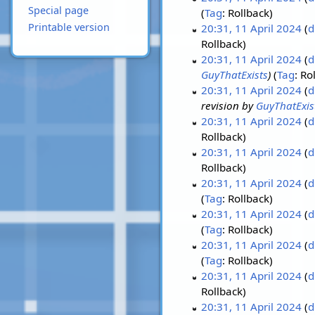
Special page
Tag
:
Rollback
Printable version
20:31, 11 April 2024
d
Rollback
20:31, 11 April 2024
d
GuyThatExists
Tag
:
Ro
20:31, 11 April 2024
d
revision by
GuyThatExis
20:31, 11 April 2024
d
Rollback
20:31, 11 April 2024
d
Rollback
20:31, 11 April 2024
d
Tag
:
Rollback
20:31, 11 April 2024
d
Tag
:
Rollback
20:31, 11 April 2024
d
Tag
:
Rollback
20:31, 11 April 2024
d
Rollback
20:31, 11 April 2024
d