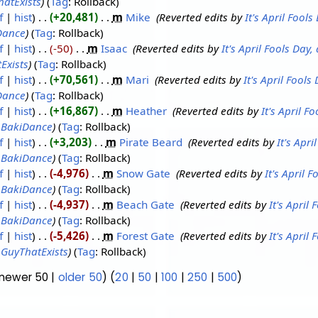
atExists
Tag
:
Rollback
f
hist
+20,481
‎
m
Mike
‎
Reverted edits by
It's April Fool
Dance
Tag
:
Rollback
f
hist
-50
‎
m
Isaac
‎
Reverted edits by
It's April Fools Day
Exists
Tag
:
Rollback
f
hist
+70,561
‎
m
Mari
‎
Reverted edits by
It's April Fool
Dance
Tag
:
Rollback
f
hist
+16,867
‎
m
Heather
‎
Reverted edits by
It's April 
y
BakiDance
Tag
:
Rollback
f
hist
+3,203
‎
m
Pirate Beard
‎
Reverted edits by
It's Apr
y
BakiDance
Tag
:
Rollback
f
hist
-4,976
‎
m
Snow Gate
‎
Reverted edits by
It's April 
y
BakiDance
Tag
:
Rollback
f
hist
-4,937
‎
m
Beach Gate
‎
Reverted edits by
It's April
y
BakiDance
Tag
:
Rollback
f
hist
-5,426
‎
m
Forest Gate
‎
Reverted edits by
It's April
y
GuyThatExists
Tag
:
Rollback
(newer 50 |
older 50
) (
20
|
50
|
100
|
250
|
500
)