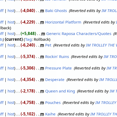
iff
hist
-4,040
‎
m
Baki Ghosts
‎
Reverted edits by
IM TROL
iff
hist
-4,229
‎
m
Horizontal Platform
‎
Reverted edits by
llback
iff
hist
+5,848
‎
m
Generic Raposa Characters/Quotes
‎
R
ts
current
Tag
:
Rollback
iff
hist
-6,240
‎
m
Pet
‎
Reverted edits by
IM TROLLEY THE
iff
hist
-5,374
‎
m
Rockin' Ruins
‎
Reverted edits by
IM TRO
iff
hist
-5,306
‎
m
Pressure Plate
‎
Reverted edits by
IM TR
iff
hist
-4,354
‎
m
Desperate
‎
Reverted edits by
IM TROLL
iff
hist
-2,178
‎
m
Queen and King
‎
Reverted edits by
IM 
iff
hist
-4,758
‎
m
Pouches
‎
Reverted edits by
IM TROLLEY
iff
hist
-5,102
‎
m
Kaihe
‎
Reverted edits by
IM TROLLEY T