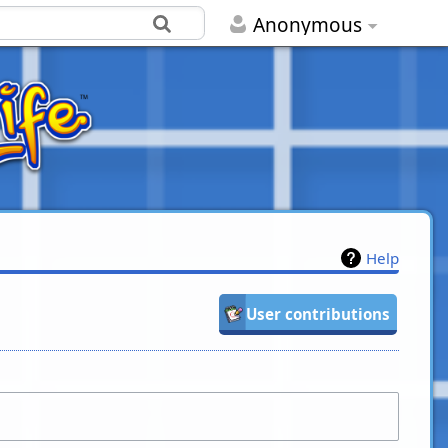
Anonymous
Help
User contributions