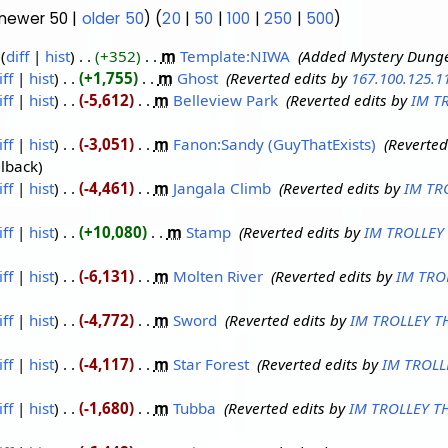
(newer 50 |
older 50
) (
20
|
50
|
100
|
250
|
500
)
diff
hist
+352
‎
m
Template:NIWA
‎
Added Mystery Dunge
iff
hist
+1,755
‎
m
Ghost
‎
Reverted edits by
167.100.125.1
iff
hist
-5,612
‎
m
Belleview Park
‎
Reverted edits by
IM T
iff
hist
-3,051
‎
m
Fanon:Sandy (GuyThatExists)
‎
Reverted
llback
iff
hist
-4,461
‎
m
Jangala Climb
‎
Reverted edits by
IM TR
iff
hist
+10,080
‎
m
Stamp
‎
Reverted edits by
IM TROLLEY
iff
hist
-6,131
‎
m
Molten River
‎
Reverted edits by
IM TRO
iff
hist
-4,772
‎
m
Sword
‎
Reverted edits by
IM TROLLEY T
iff
hist
-4,117
‎
m
Star Forest
‎
Reverted edits by
IM TROLL
iff
hist
-1,680
‎
m
Tubba
‎
Reverted edits by
IM TROLLEY T