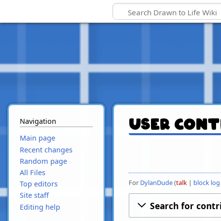
Navigation
User cont
Main page
Recent changes
Random page
All Files
For
DylanDude
talk
block log
Top editors
Site staff
Search for contr
Editing help