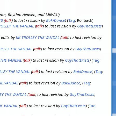
on, Rhythm Heaven, and MiiWiki
10
(
talk
) to last revision by
BakiDance
Tag
:
Rollback
ROLLEY THE VANDAL
(
talk
) to last revision by
GuyThatExists
 edits by
IM TROLLEY THE VANDAL
(
talk
) to last revision by
OLLEY THE VANDAL
(
talk
) to last revision by
GuyThatExists
 THE VANDAL
(
talk
) to last revision by
GuyThatExists
Tag
:
LLEY THE VANDAL
(
talk
) to last revision by
BakiDance
Tag
:
HE VANDAL
(
talk
) to last revision by
BakiDance
Tag
:
EY THE VANDAL
(
talk
) to last revision by
GuyThatExists
HE VANDAL
(
talk
) to last revision by
GuyThatExists
Tag
: