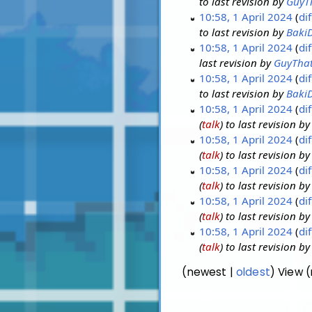
to last revision by
GuyTh
10:58, 1 April 2024
dif
to last revision by
Baki
10:58, 1 April 2024
dif
last revision by
GuyThat
10:58, 1 April 2024
dif
to last revision by
Baki
10:58, 1 April 2024
dif
(
talk
) to last revision b
10:58, 1 April 2024
dif
(
talk
) to last revision b
10:58, 1 April 2024
dif
(
talk
) to last revision b
10:58, 1 April 2024
dif
(
talk
) to last revision b
10:58, 1 April 2024
dif
(
talk
) to last revision b
(newest |
oldest
) View 