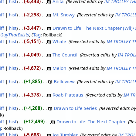
iff
hist
-6,448
‎
m
Anita
‎
Reverted edits by
IM TROLLEY TH
iff
hist
-2,298
‎
m
Mt. Snowy
‎
Reverted edits by
IM TROLL
iff
hist
-3,447
‎
m
Drawn to Life: The Next Chapter (Wii)/L
y
GuyThatExists
Tag
:
Rollback
iff
hist
-5,151
‎
m
Whale
‎
Reverted edits by
IM TROLLEY T
iff
hist
-4,049
‎
m
The Council
‎
Reverted edits by
IM TROL
iff
hist
-4,672
‎
m
Melon
‎
Reverted edits by
IM TROLLEY T
iff
hist
+1,885
‎
m
Belleview
‎
Reverted edits by
IM TROLL
iff
hist
-4,378
‎
m
Roab Plateaus
‎
Reverted edits by
IM TR
iff
hist
+4,208
‎
m
Drawn to Life Series
‎
Reverted edits b
ck
iff
hist
+12,499
‎
m
Drawn to Life: The Next Chapter
‎
Rev
g
:
Rollback
iff
hist
-5,688
‎
m
Ice Tumbler
‎
Reverted edits by
IM TROL