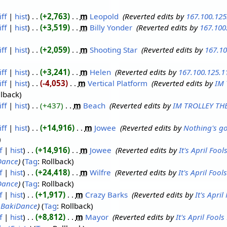
iff
hist
+2,763
‎
m
Leopold
‎
Reverted edits by
167.100.125
iff
hist
+3,519
‎
m
Billy Yonder
‎
Reverted edits by
167.100
iff
hist
+2,059
‎
m
Shooting Star
‎
Reverted edits by
167.10
iff
hist
+3,241
‎
m
Helen
‎
Reverted edits by
167.100.125.1
iff
hist
-4,053
‎
m
Vertical Platform
‎
Reverted edits by
IM 
llback
iff
hist
+437
‎
m
Beach
‎
Reverted edits by
IM TROLLEY TH
iff
hist
+14,916
‎
m
Jowee
‎
Reverted edits by
Nothing's go
f
hist
+14,916
‎
m
Jowee
‎
Reverted edits by
It's April Foo
Dance
Tag
:
Rollback
f
hist
+24,418
‎
m
Wilfre
‎
Reverted edits by
It's April Foo
Dance
Tag
:
Rollback
f
hist
+1,917
‎
m
Crazy Barks
‎
Reverted edits by
It's Apri
y
BakiDance
Tag
:
Rollback
f
hist
+8,812
‎
m
Mayor
‎
Reverted edits by
It's April Fool