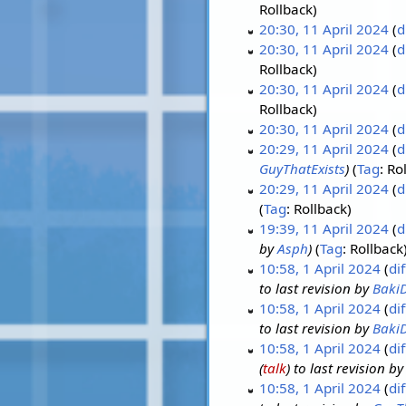
Rollback
20:30, 11 April 2024
d
20:30, 11 April 2024
d
Rollback
20:30, 11 April 2024
d
Rollback
20:30, 11 April 2024
d
20:29, 11 April 2024
d
GuyThatExists
Tag
:
Ro
20:29, 11 April 2024
d
Tag
:
Rollback
19:39, 11 April 2024
d
by
Asph
Tag
:
Rollback
10:58, 1 April 2024
dif
to last revision by
Baki
10:58, 1 April 2024
dif
to last revision by
Baki
10:58, 1 April 2024
dif
(
talk
) to last revision b
10:58, 1 April 2024
dif