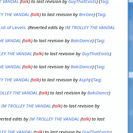
E VANDAL
(
talk
) to last revision by
GuyThatExists
Tag
:
EY THE VANDAL
(
talk
) to last revision by
BreGee
Tag
:
ist of Levels
‎
Reverted edits by
IM TROLLEY THE VANDAL
HE VANDAL
(
talk
) to last revision by
BakiDance
Tag
:
LEY THE VANDAL
(
talk
) to last revision by
GuyThatExists
HE VANDAL
(
talk
) to last revision by
BakiDance
Tag
:
EY THE VANDAL
(
talk
) to last revision by
Asph
Tag
:
OLLEY THE VANDAL
(
talk
) to last revision by
BakiDance
y
IM TROLLEY THE VANDAL
(
talk
) to last revision by
erted edits by
IM TROLLEY THE VANDAL
(
talk
) to last
LEY THE VANDAL
(
talk
) to last revision by
GuyThatExists