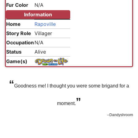
Fur Color
N/A
Information
Home
Rapoville
Story Role
Villager
Occupation
N/A
Status
Alive
Game(s)
“
Goodness me! I thought you were some brigand for a
”
moment.
–Dandyshroom