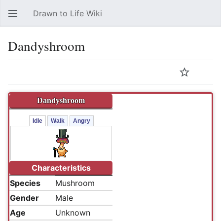
Drawn to Life Wiki
Open main menu
Sear
Dandyshroom
Language
Watch
Edit
Dandyshroom
Idle
Walk
Angry
Characteristics
Species
Mushroom
Gender
Male
Age
Unknown