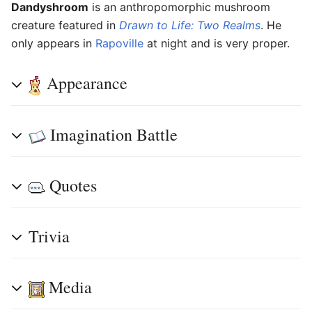
Dandyshroom
is an anthropomorphic mushroom
creature featured in
Drawn to Life: Two Realms
. He
only appears in
Rapoville
at night and is very proper.
Appearance
Imagination Battle
Quotes
Trivia
Media