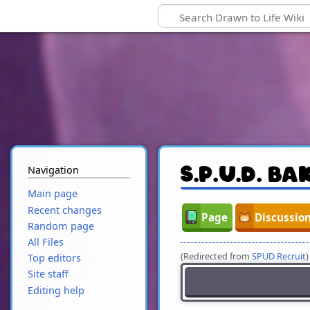
Navigation
S.P.U.D. Ba
Main page
Recent changes
Page
Discussio
Random page
All Files
(Redirected from
SPUD Recruit
)
Top editors
Site staff
Editing help