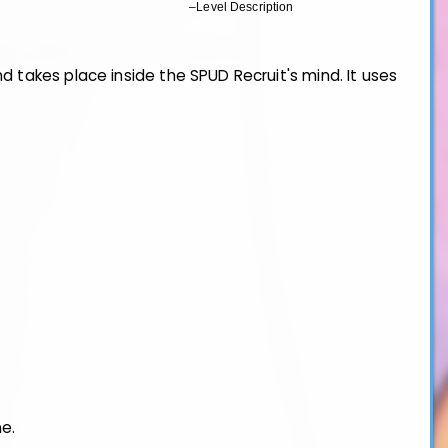
–Level Description
d takes place inside the SPUD Recruit's mind. It uses
ne.