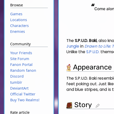
“
Browse
Come along
Games
Locations
Characters
Enemies
The
S.P.U.D. Baki
, also k
Community
Jungle
in
Drawn to Life:
Unlike the
S.P.U.D.
themsel
Your Friends
Site Forum
Fanon Portal
Appearance
Random fanon
Discord
The S.P.U.D. Baki resemb
tumblr
feet poking out. Just lik
DeviantArt
and blue stripes, and is
Official Twitter
Buy Two Realms!
Story
edit
Rate article