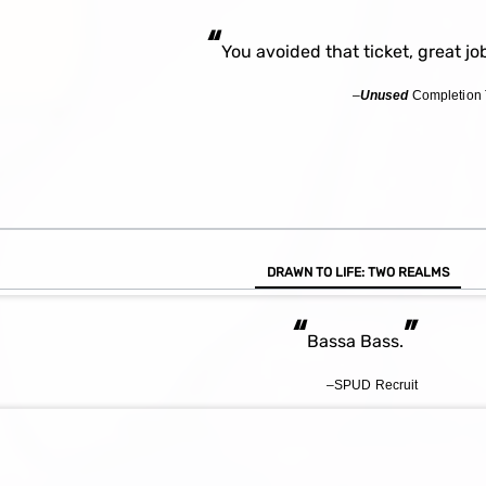
“
You avoided that ticket, great jo
–
Unused
Completion 
DRAWN TO LIFE: TWO REALMS
“
”
Bassa Bass.
–SPUD Recruit