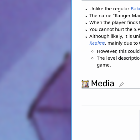
Unlike the regular
Bak
The name "Ranger Marxx
When the player finds t
You cannot hurt the S.P
Although likely, it is
Realms
, mainly due to
However, this coul
The level descripti
game.
Media
edit