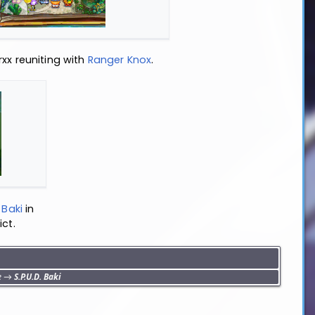
xx reuniting with
Ranger Knox
.
Baki
in
ict.
e
→
S.P.U.D. Baki