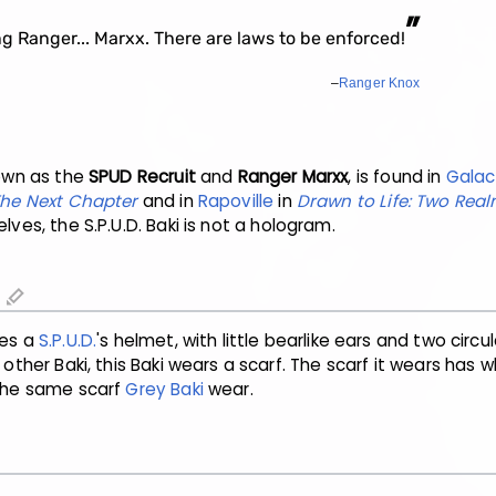
”
 Ranger... Marxx. There are laws to be enforced!
–
Ranger Knox
nown as the
SPUD Recruit
and
Ranger Marxx
, is found in
Galac
 The Next Chapter
and in
Rapoville
in
Drawn to Life: Two Rea
ves, the S.P.U.D. Baki is not a hologram.
edit
les a
S.P.U.D.
's helmet, with little bearlike ears and two circul
e other Baki, this Baki wears a scarf. The scarf it wears has w
 the same scarf
Grey Baki
wear.