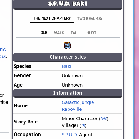
S.P.U.D. Baki
THE NEXT CHAPTER▾
TWO REALMS▾
IDLE
WALK
FALL
HURT
tic
lms
.
Characteristics
Species
Baki
Gender
Unknown
Age
Unknown
Information
ar
hite
Galactic Jungle
Home
Rapoville
Minor Character
(
TNC
)
Story Role
Villager
(
TR
)
Occupation
S.P.U.D.
Agent