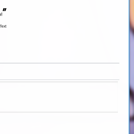
”
b!
Text