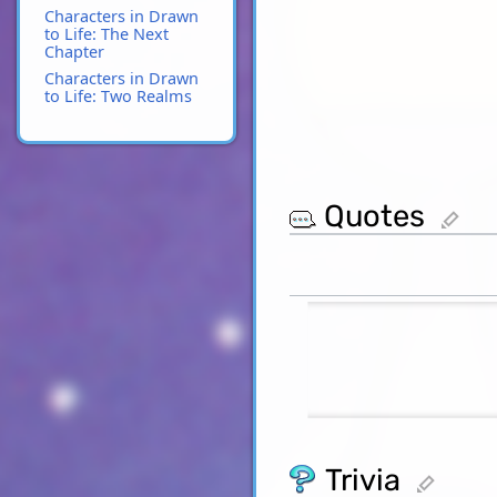
Characters in Drawn
to Life: The Next
Chapter
Characters in Drawn
to Life: Two Realms
Quotes
edit
Trivia
edit