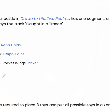
al battle in
Drawn to Life: Two Realms
, has one segment, an
ys the track "Caught in a Trance".
0
Rapo-Coins
 70
Rapo-Coins
: Rocket Wings
Sticker
)
edit
 is required to place 3 toys and put all possible toys in a zo