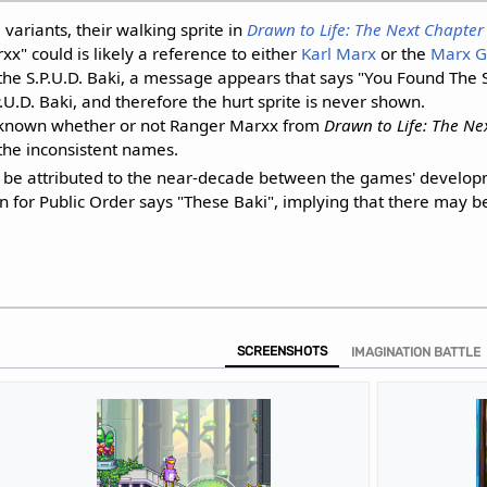
i
variants, their walking sprite in
Drawn to Life: The Next Chapter
" could is likely a reference to either
Karl Marx
or the
Marx G
he S.P.U.D. Baki, a message appears that says "You Found The S.P.
.U.D. Baki, and therefore the hurt sprite is never shown.
 unknown whether or not Ranger Marxx from
Drawn to Life: The Ne
 the inconsistent names.
d be attributed to the near-decade between the games' develop
on for Public Order says "These Baki", implying that there may b
SCREENSHOTS
IMAGINATION BATTLE