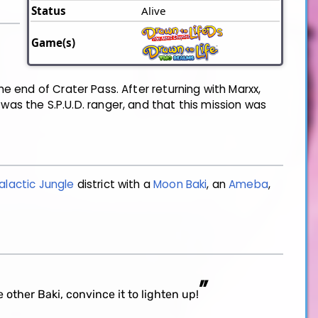
Status
Alive
Game(s)
e end of Crater Pass. After returning with Marxx,
was the S.P.U.D. ranger, and that this mission was
alactic Jungle
district with a
Moon Baki
, an
Ameba
,
”
 other Baki, convince it to lighten up!