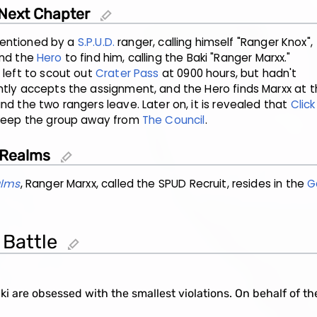
 Next Chapter
edit
t mentioned by a
S.P.U.D.
ranger, calling himself "Ranger Knox",
and the
Hero
to find him, calling the Baki "Ranger Marxx."
 left to scout out
Crater Pass
at 0900 hours, but hadn't
tly accepts the assignment, and the Hero finds Marxx at th
nd the two rangers leave. Later on, it is revealed that
Click
 keep the group away from
The Council
.
 Realms
edit
alms
, Ranger Marxx, called the SPUD Recruit, resides in the
G
 Battle
edit
i are obsessed with the smallest violations. On behalf of the