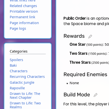
What links here
Related changes
Printable version
Permanent link
Public Order
is an option
Page information
the Space biome and pla
Page logs
Rewards
edit
One Star
: 5
(500 points)
Categories
Two Stars
:
(1500 points)
Spoilers
Three Stars
(2500 points
Baki
Characters
Required Enemies
Recurring Characters
Galactic Jungle
None
Rapoville
Drawn to Life: The
Build Mode
edit
Next Chapter
Drawn to Life: Two
For this level, the player
Realms