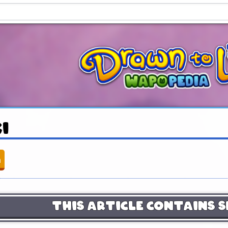
ki
n
This Article Contains S