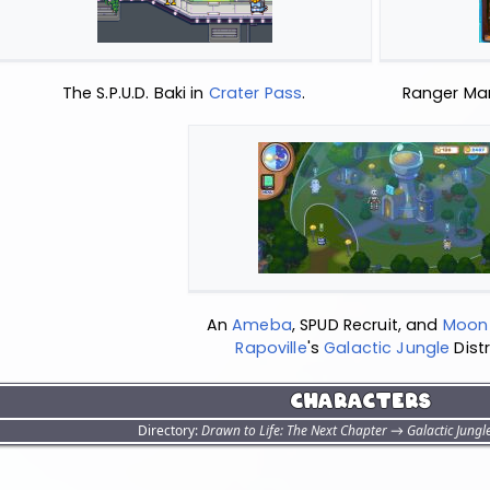
The S.P.U.D. Baki in
Crater Pass
.
Ranger Mar
An
Ameba
, SPUD Recruit, and
Moon 
Rapoville
's
Galactic Jungle
Distr
Characters
Directory:
Drawn to Life: The Next Chapter
→
Galactic Jungl