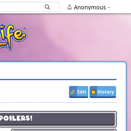
Anonymous
Edit
History
poilers!