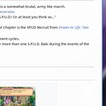
is a somewhat brutal, army like march.
enerator
.
U.D.! Or at least you think so..."
xt Chapter
is the SPUD Recruit from
Drawn to Life: Two
ment cycles.
e more than one S.P.U.D. Baki during the events of the