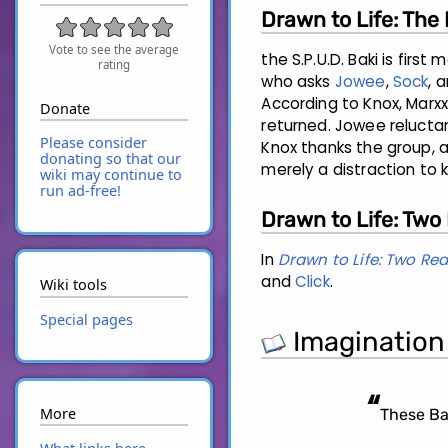
Drawn to Life: The
Vote to see the average
the S.P.U.D. Baki is firs
rating
who asks
Jowee
,
Sock
, 
According to Knox, Marxx
Donate
returned. Jowee reluctan
Please consider
Knox thanks the group, a
donating so that our
merely a distraction to
wiki may continue to
run ad-free!
Drawn to Life: Two
In
Drawn to Life: Two Re
and
Click
.
Wiki tools
Special pages
Imagination
“
More
These Bak